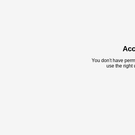
Acc
You don't have permi
use the righ