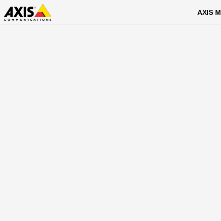
AXIS M